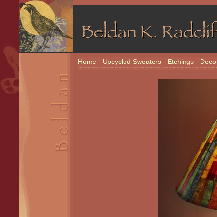
Home
-
Upcycled Sweaters
-
Etchings
-
Decor