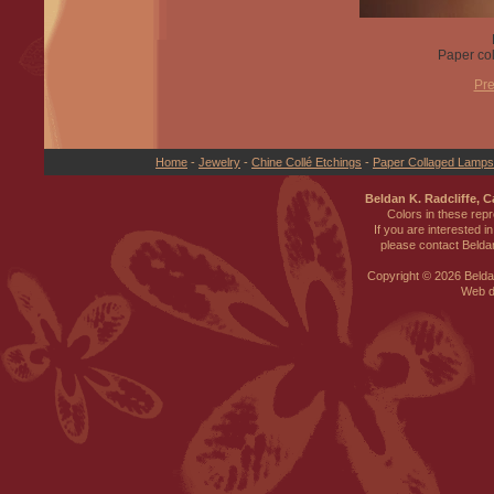
Paper col
Pre
Home
-
Jewelry
-
Chine Collé Etchings
-
Paper Collaged Lamp
Beldan K. Radcliffe, 
Colors in these rep
If you are interested i
please contact Beldan
Copyright ©
2026 Beldan
Web d