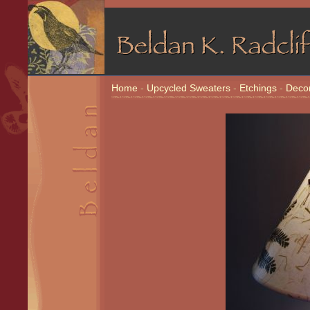
Home
-
Upcycled Sweaters
-
Etchings
-
Decor