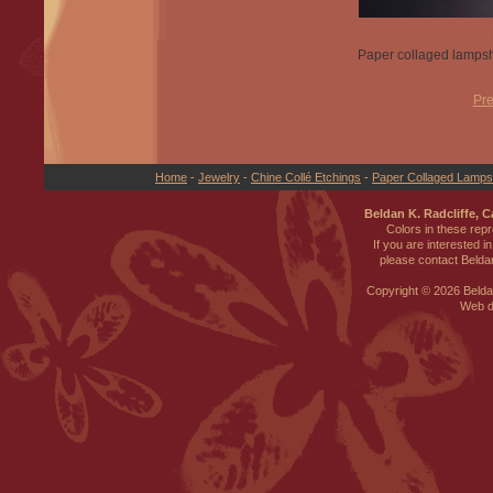
Paper collaged lampsh
Pre
Home
-
Jewelry
-
Chine Collé Etchings
-
Paper Collaged Lamp
Beldan K. Radcliffe, 
Colors in these rep
If you are interested i
please contact Beldan
Copyright ©
2026 Beldan
Web d